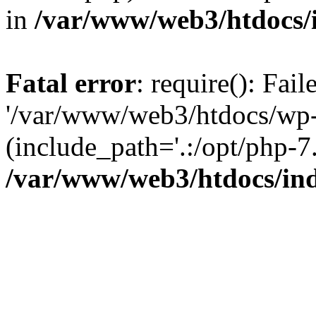
in
/var/www/web3/htdocs/
Fatal error
: require(): Fai
'/var/www/web3/htdocs/wp-
(include_path='.:/opt/php-7.
/var/www/web3/htdocs/in