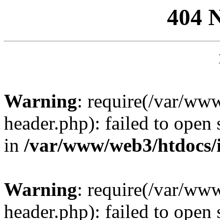
404 
Warning
: require(/var/ww
header.php): failed to open 
in
/var/www/web3/htdocs/
Warning
: require(/var/ww
header.php): failed to open 