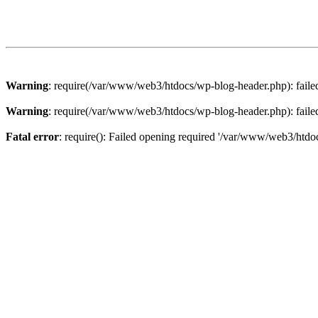
Warning
: require(/var/www/web3/htdocs/wp-blog-header.php): failed 
Warning
: require(/var/www/web3/htdocs/wp-blog-header.php): failed 
Fatal error
: require(): Failed opening required '/var/www/web3/htdoc