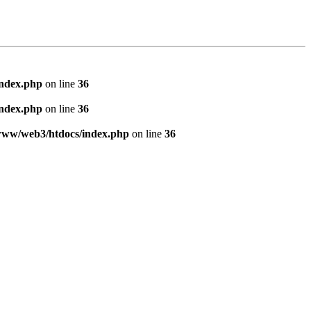
index.php
on line
36
index.php
on line
36
www/web3/htdocs/index.php
on line
36