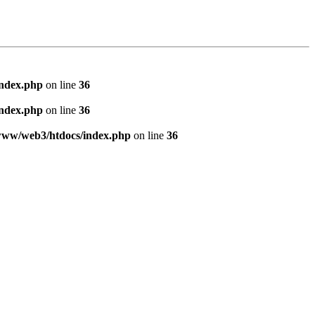
index.php
on line
36
index.php
on line
36
www/web3/htdocs/index.php
on line
36