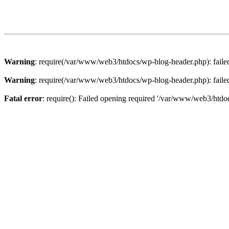
Warning
: require(/var/www/web3/htdocs/wp-blog-header.php): failed 
Warning
: require(/var/www/web3/htdocs/wp-blog-header.php): failed 
Fatal error
: require(): Failed opening required '/var/www/web3/htdoc