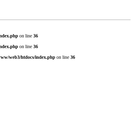
index.php
on line
36
index.php
on line
36
www/web3/htdocs/index.php
on line
36