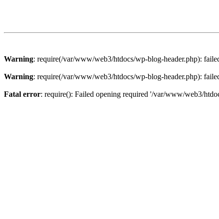
Warning
: require(/var/www/web3/htdocs/wp-blog-header.php): failed 
Warning
: require(/var/www/web3/htdocs/wp-blog-header.php): failed 
Fatal error
: require(): Failed opening required '/var/www/web3/htdoc