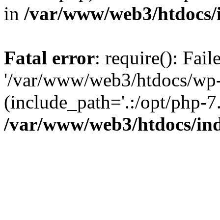
in
/var/www/web3/htdocs/
Fatal error
: require(): Fai
'/var/www/web3/htdocs/wp-
(include_path='.:/opt/php-7.
/var/www/web3/htdocs/in