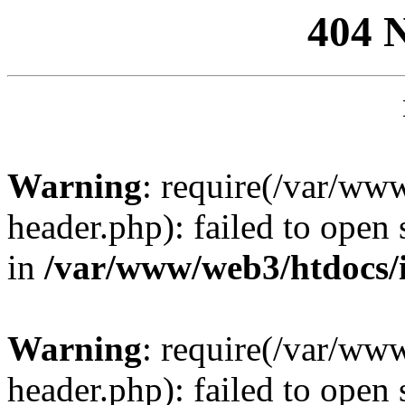
404 
Warning
: require(/var/ww
header.php): failed to open 
in
/var/www/web3/htdocs/
Warning
: require(/var/ww
header.php): failed to open 