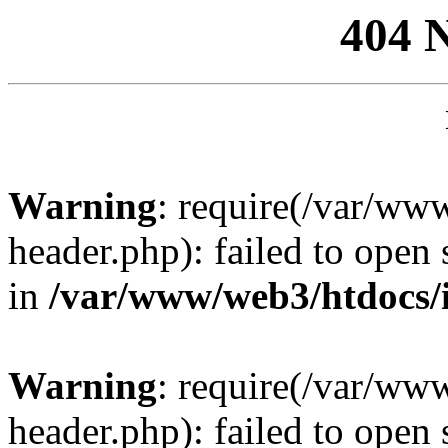
404 
Warning
: require(/var/ww
header.php): failed to open 
in
/var/www/web3/htdocs/
Warning
: require(/var/ww
header.php): failed to open 