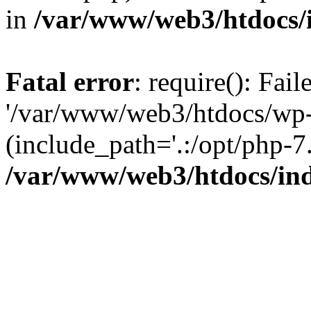
in
/var/www/web3/htdocs/
Fatal error
: require(): Fai
'/var/www/web3/htdocs/wp-
(include_path='.:/opt/php-7.
/var/www/web3/htdocs/in