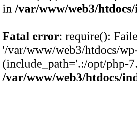
in
/var/www/web3/htdocs/
Fatal error
: require(): Fai
'/var/www/web3/htdocs/wp-
(include_path='.:/opt/php-7.
/var/www/web3/htdocs/in