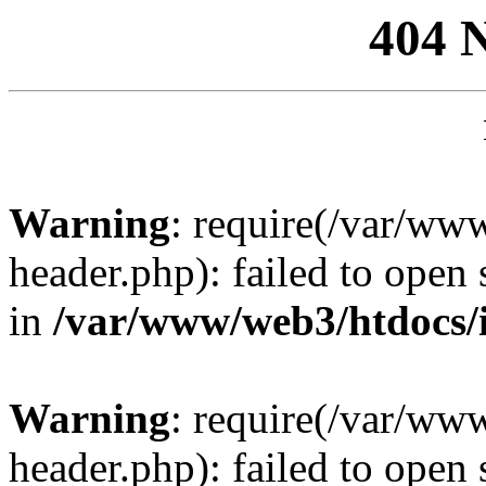
404 
Warning
: require(/var/ww
header.php): failed to open 
in
/var/www/web3/htdocs/
Warning
: require(/var/ww
header.php): failed to open 