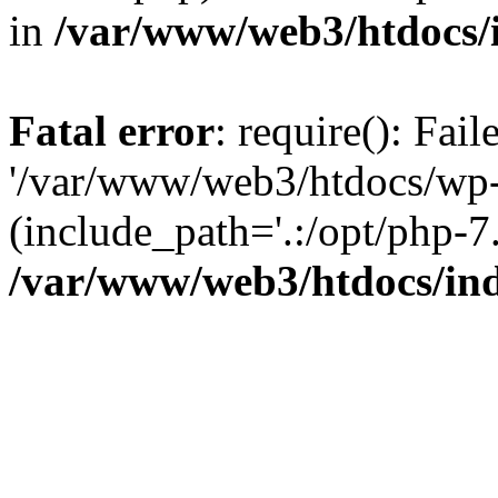
in
/var/www/web3/htdocs/
Fatal error
: require(): Fai
'/var/www/web3/htdocs/wp-
(include_path='.:/opt/php-7.
/var/www/web3/htdocs/in