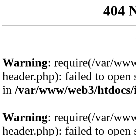
404 
Warning
: require(/var/ww
header.php): failed to open 
in
/var/www/web3/htdocs/
Warning
: require(/var/ww
header.php): failed to open 