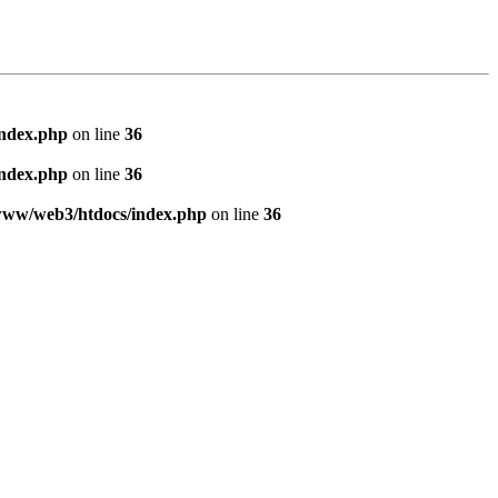
index.php
on line
36
index.php
on line
36
www/web3/htdocs/index.php
on line
36