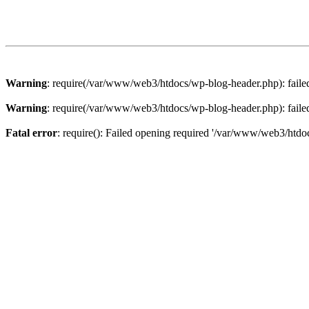
Warning
: require(/var/www/web3/htdocs/wp-blog-header.php): failed 
Warning
: require(/var/www/web3/htdocs/wp-blog-header.php): failed 
Fatal error
: require(): Failed opening required '/var/www/web3/htdoc