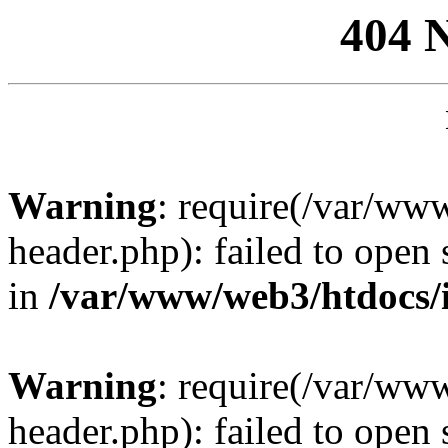
404 
Warning
: require(/var/ww
header.php): failed to open 
in
/var/www/web3/htdocs/
Warning
: require(/var/ww
header.php): failed to open 