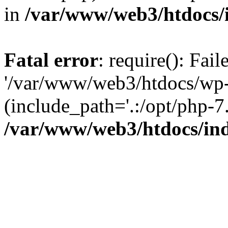
in
/var/www/web3/htdocs/
Fatal error
: require(): Fai
'/var/www/web3/htdocs/wp-
(include_path='.:/opt/php-7.
/var/www/web3/htdocs/in