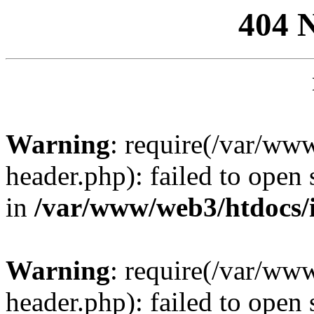
404 
Warning
: require(/var/ww
header.php): failed to open 
in
/var/www/web3/htdocs/
Warning
: require(/var/ww
header.php): failed to open 