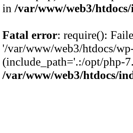
in
/var/www/web3/htdocs/
Fatal error
: require(): Fai
'/var/www/web3/htdocs/wp-
(include_path='.:/opt/php-7.
/var/www/web3/htdocs/in