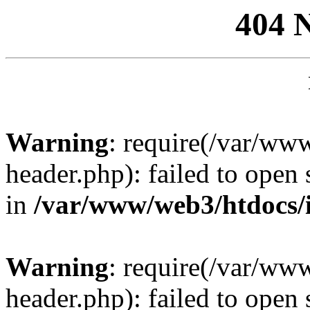
404 
Warning
: require(/var/ww
header.php): failed to open 
in
/var/www/web3/htdocs/
Warning
: require(/var/ww
header.php): failed to open 