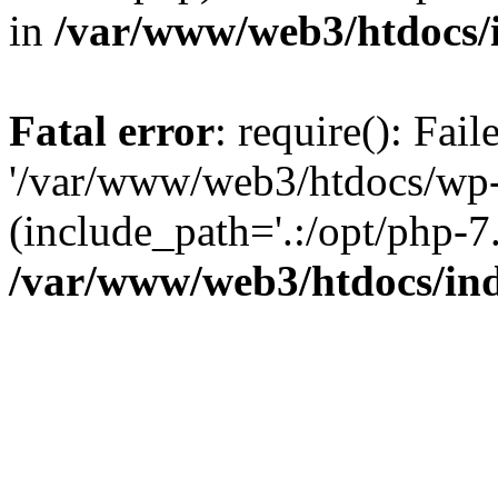
in
/var/www/web3/htdocs/
Fatal error
: require(): Fai
'/var/www/web3/htdocs/wp-
(include_path='.:/opt/php-7.
/var/www/web3/htdocs/in