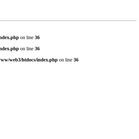
index.php
on line
36
index.php
on line
36
www/web3/htdocs/index.php
on line
36