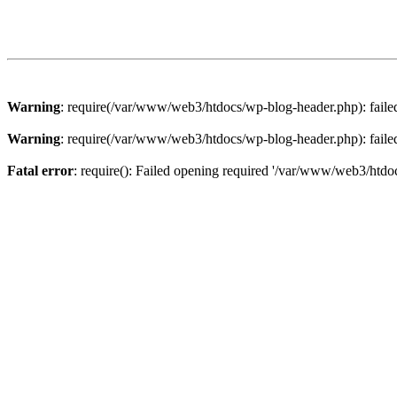
Warning
: require(/var/www/web3/htdocs/wp-blog-header.php): failed 
Warning
: require(/var/www/web3/htdocs/wp-blog-header.php): failed 
Fatal error
: require(): Failed opening required '/var/www/web3/htdoc