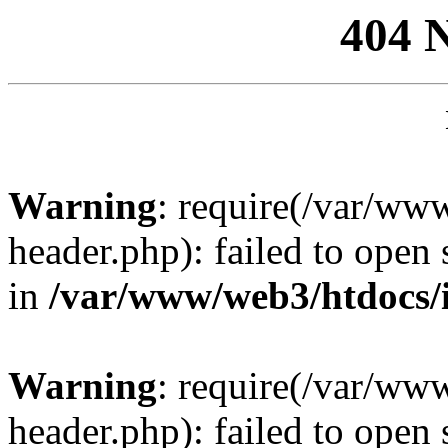
404 
Warning
: require(/var/ww
header.php): failed to open 
in
/var/www/web3/htdocs/
Warning
: require(/var/ww
header.php): failed to open 