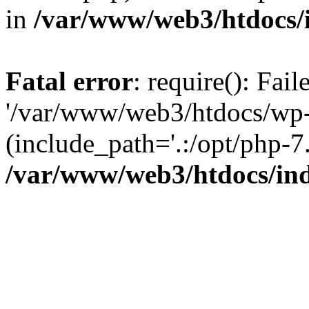
in
/var/www/web3/htdocs/
Fatal error
: require(): Fai
'/var/www/web3/htdocs/wp-
(include_path='.:/opt/php-7.
/var/www/web3/htdocs/in