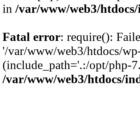
in
/var/www/web3/htdocs/
Fatal error
: require(): Fai
'/var/www/web3/htdocs/wp-
(include_path='.:/opt/php-7.
/var/www/web3/htdocs/in