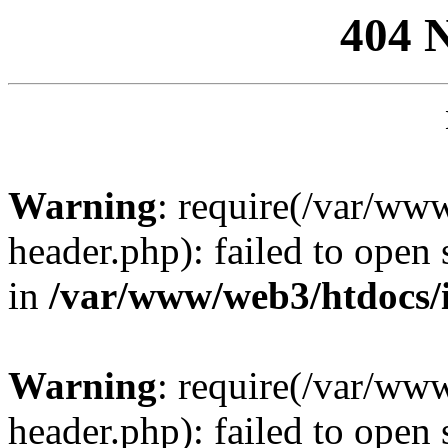
404 
Warning
: require(/var/ww
header.php): failed to open 
in
/var/www/web3/htdocs/
Warning
: require(/var/ww
header.php): failed to open 