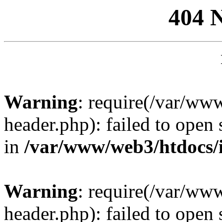
404 
Warning
: require(/var/ww
header.php): failed to open 
in
/var/www/web3/htdocs/
Warning
: require(/var/ww
header.php): failed to open 