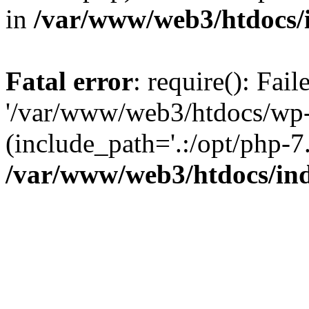
in
/var/www/web3/htdocs/
Fatal error
: require(): Fai
'/var/www/web3/htdocs/wp-
(include_path='.:/opt/php-7.
/var/www/web3/htdocs/in