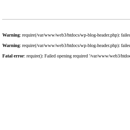
Warning
: require(/var/www/web3/htdocs/wp-blog-header.php): failed 
Warning
: require(/var/www/web3/htdocs/wp-blog-header.php): failed 
Fatal error
: require(): Failed opening required '/var/www/web3/htdoc