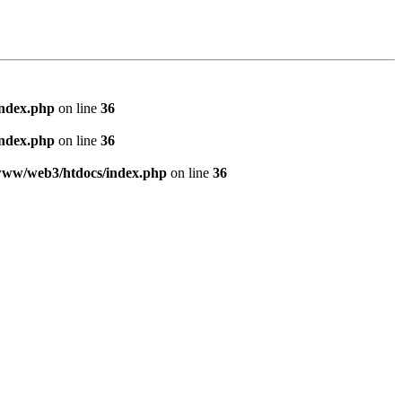
index.php
on line
36
index.php
on line
36
www/web3/htdocs/index.php
on line
36