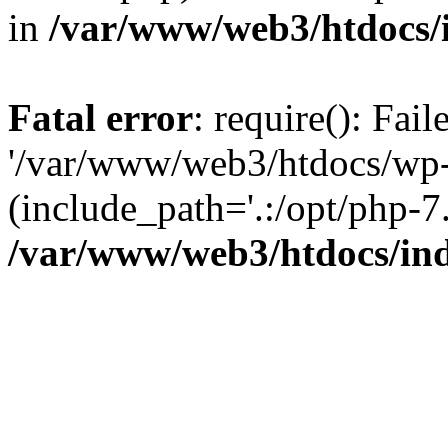
in
/var/www/web3/htdocs/
Fatal error
: require(): Fai
'/var/www/web3/htdocs/wp-
(include_path='.:/opt/php-7.
/var/www/web3/htdocs/in