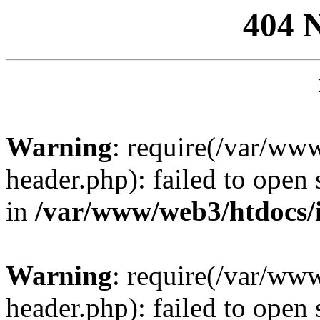
404 
Warning
: require(/var/ww
header.php): failed to open 
in
/var/www/web3/htdocs/
Warning
: require(/var/ww
header.php): failed to open 