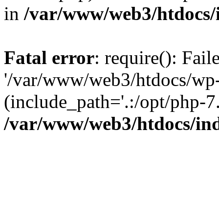
in
/var/www/web3/htdocs/
Fatal error
: require(): Fai
'/var/www/web3/htdocs/wp-
(include_path='.:/opt/php-7.
/var/www/web3/htdocs/in