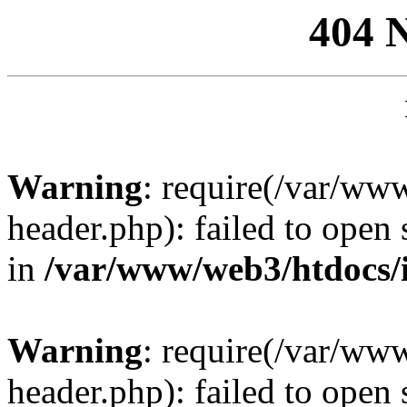
404 
Warning
: require(/var/ww
header.php): failed to open 
in
/var/www/web3/htdocs/
Warning
: require(/var/ww
header.php): failed to open 