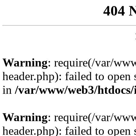
404 
Warning
: require(/var/ww
header.php): failed to open 
in
/var/www/web3/htdocs/
Warning
: require(/var/ww
header.php): failed to open 