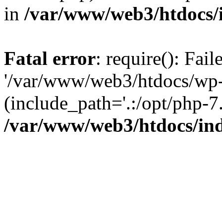
in
/var/www/web3/htdocs/
Fatal error
: require(): Fai
'/var/www/web3/htdocs/wp-
(include_path='.:/opt/php-7.
/var/www/web3/htdocs/in