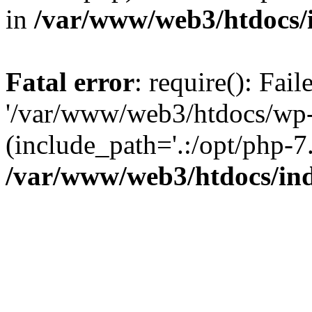
in
/var/www/web3/htdocs/
Fatal error
: require(): Fai
'/var/www/web3/htdocs/wp-
(include_path='.:/opt/php-7.
/var/www/web3/htdocs/in