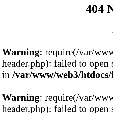
404 
Warning
: require(/var/ww
header.php): failed to open 
in
/var/www/web3/htdocs/
Warning
: require(/var/ww
header.php): failed to open 