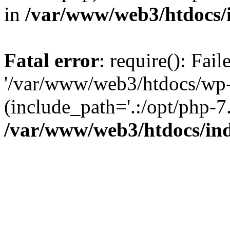
in
/var/www/web3/htdocs/
Fatal error
: require(): Fai
'/var/www/web3/htdocs/wp-
(include_path='.:/opt/php-7.
/var/www/web3/htdocs/in