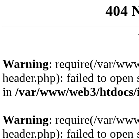
404 
Warning
: require(/var/ww
header.php): failed to open 
in
/var/www/web3/htdocs/
Warning
: require(/var/ww
header.php): failed to open 