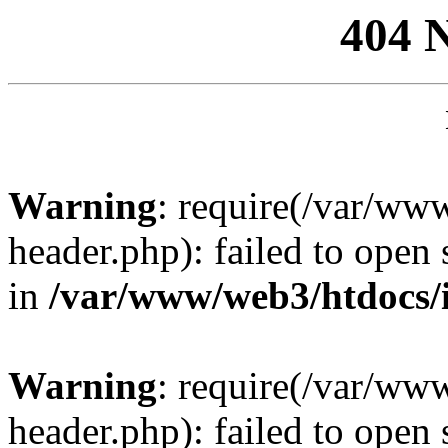
404 
Warning
: require(/var/ww
header.php): failed to open 
in
/var/www/web3/htdocs/
Warning
: require(/var/ww
header.php): failed to open 