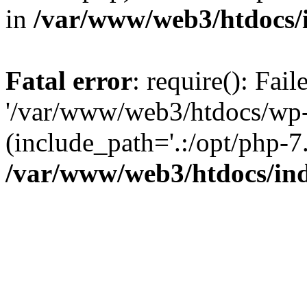
in
/var/www/web3/htdocs/
Fatal error
: require(): Fai
'/var/www/web3/htdocs/wp-
(include_path='.:/opt/php-7.
/var/www/web3/htdocs/in