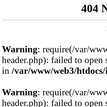
404 
Warning
: require(/var/ww
header.php): failed to open 
in
/var/www/web3/htdocs/
Warning
: require(/var/ww
header.php): failed to open 