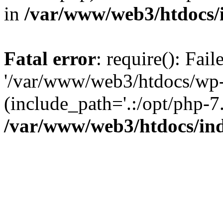
in
/var/www/web3/htdocs/
Fatal error
: require(): Fai
'/var/www/web3/htdocs/wp-
(include_path='.:/opt/php-7.
/var/www/web3/htdocs/in