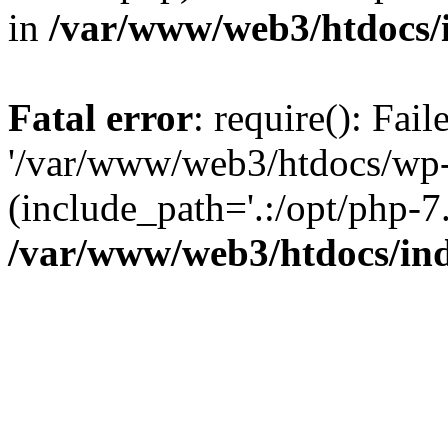
in
/var/www/web3/htdocs/
Fatal error
: require(): Fai
'/var/www/web3/htdocs/wp-
(include_path='.:/opt/php-7.
/var/www/web3/htdocs/in