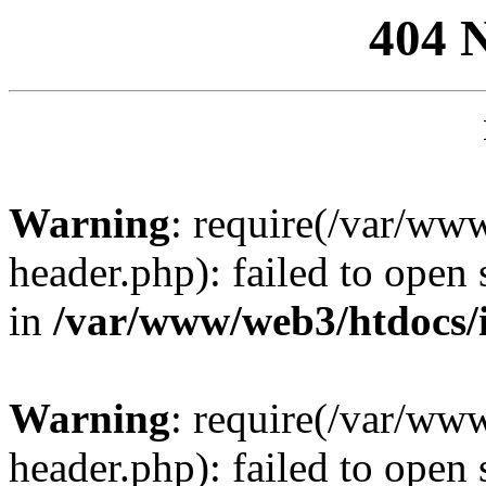
404 
Warning
: require(/var/ww
header.php): failed to open 
in
/var/www/web3/htdocs/
Warning
: require(/var/ww
header.php): failed to open 