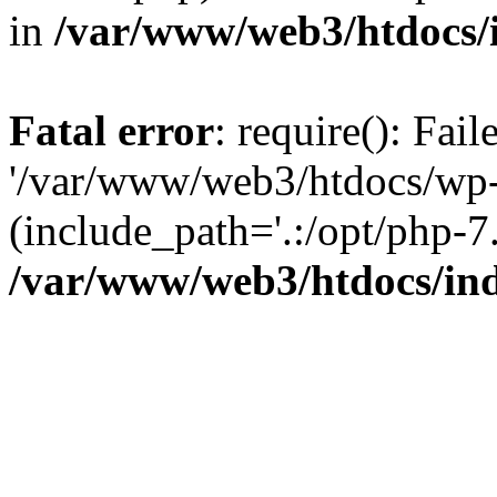
in
/var/www/web3/htdocs/
Fatal error
: require(): Fai
'/var/www/web3/htdocs/wp-
(include_path='.:/opt/php-7.
/var/www/web3/htdocs/in