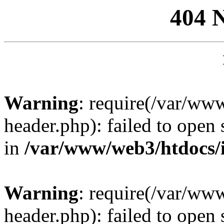
404 
Warning
: require(/var/ww
header.php): failed to open 
in
/var/www/web3/htdocs/
Warning
: require(/var/ww
header.php): failed to open 