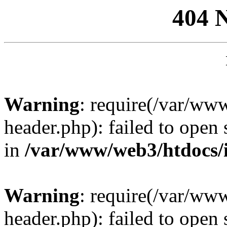
404 
Warning
: require(/var/ww
header.php): failed to open 
in
/var/www/web3/htdocs/
Warning
: require(/var/ww
header.php): failed to open 