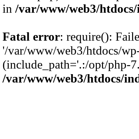
in
/var/www/web3/htdocs/
Fatal error
: require(): Fai
'/var/www/web3/htdocs/wp-
(include_path='.:/opt/php-7.
/var/www/web3/htdocs/in