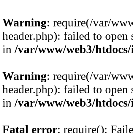
Warning
: require(/var/ww
header.php): failed to open 
in
/var/www/web3/htdocs/
Warning
: require(/var/ww
header.php): failed to open 
in
/var/www/web3/htdocs/
Fatal error
: require(): Fai