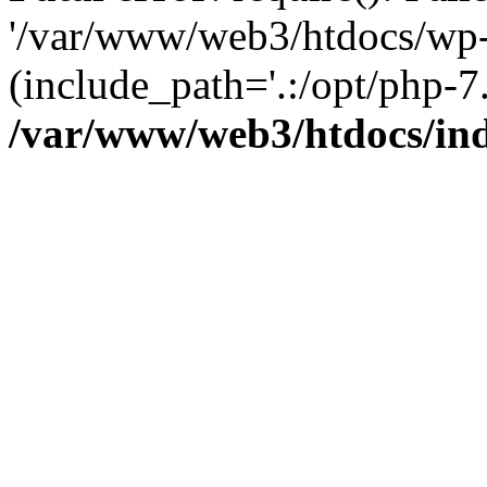
'/var/www/web3/htdocs/wp-
(include_path='.:/opt/php-7.
/var/www/web3/htdocs/in