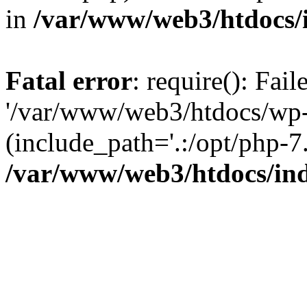
in
/var/www/web3/htdocs/
Fatal error
: require(): Fai
'/var/www/web3/htdocs/wp-
(include_path='.:/opt/php-7.
/var/www/web3/htdocs/in