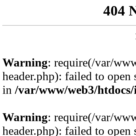
404 
Warning
: require(/var/ww
header.php): failed to open 
in
/var/www/web3/htdocs/
Warning
: require(/var/ww
header.php): failed to open 