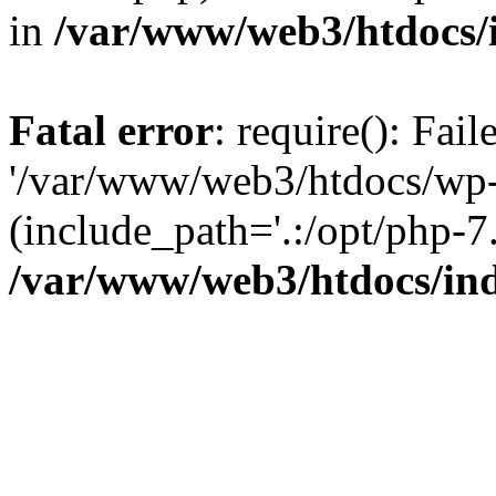
in
/var/www/web3/htdocs/
Fatal error
: require(): Fai
'/var/www/web3/htdocs/wp-
(include_path='.:/opt/php-7.
/var/www/web3/htdocs/in