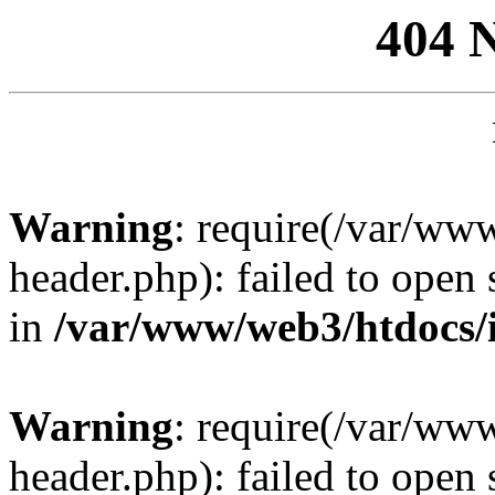
404 
Warning
: require(/var/ww
header.php): failed to open 
in
/var/www/web3/htdocs/
Warning
: require(/var/ww
header.php): failed to open 