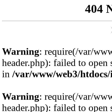
404 
Warning
: require(/var/ww
header.php): failed to open 
in
/var/www/web3/htdocs/
Warning
: require(/var/ww
header.php): failed to open 