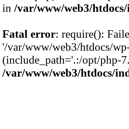
in
/var/www/web3/htdocs/
Fatal error
: require(): Fai
'/var/www/web3/htdocs/wp-
(include_path='.:/opt/php-7.
/var/www/web3/htdocs/in