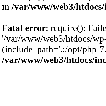
in
/var/www/web3/htdocs/
Fatal error
: require(): Fai
'/var/www/web3/htdocs/wp-
(include_path='.:/opt/php-7.
/var/www/web3/htdocs/in