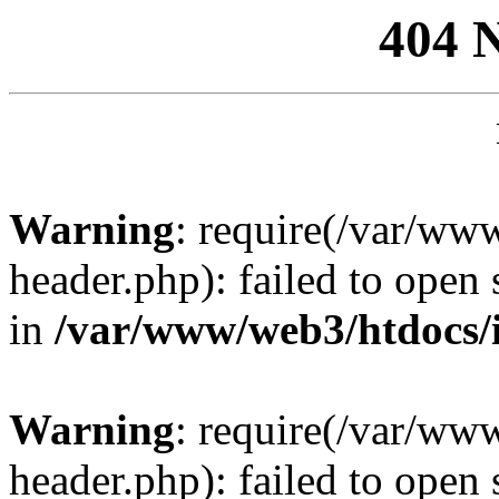
404 
Warning
: require(/var/ww
header.php): failed to open 
in
/var/www/web3/htdocs/
Warning
: require(/var/ww
header.php): failed to open 