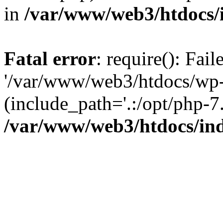
in
/var/www/web3/htdocs/
Fatal error
: require(): Fai
'/var/www/web3/htdocs/wp-
(include_path='.:/opt/php-7.
/var/www/web3/htdocs/in