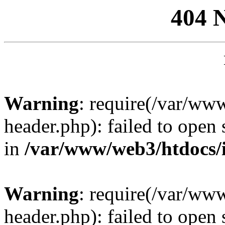
404 
Warning
: require(/var/ww
header.php): failed to open 
in
/var/www/web3/htdocs/
Warning
: require(/var/ww
header.php): failed to open 