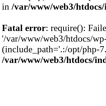
in
/var/www/web3/htdocs/
Fatal error
: require(): Fai
'/var/www/web3/htdocs/wp-
(include_path='.:/opt/php-7.
/var/www/web3/htdocs/in