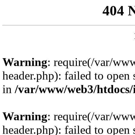
404 
Warning
: require(/var/ww
header.php): failed to open 
in
/var/www/web3/htdocs/
Warning
: require(/var/ww
header.php): failed to open 