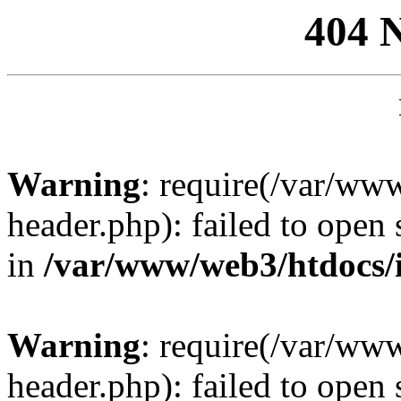
404 
Warning
: require(/var/ww
header.php): failed to open 
in
/var/www/web3/htdocs/
Warning
: require(/var/ww
header.php): failed to open 