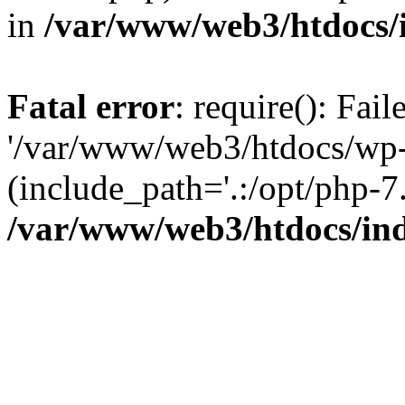
in
/var/www/web3/htdocs/
Fatal error
: require(): Fai
'/var/www/web3/htdocs/wp-
(include_path='.:/opt/php-7.
/var/www/web3/htdocs/in