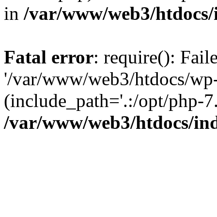
in
/var/www/web3/htdocs/
Fatal error
: require(): Fai
'/var/www/web3/htdocs/wp-
(include_path='.:/opt/php-7.
/var/www/web3/htdocs/in