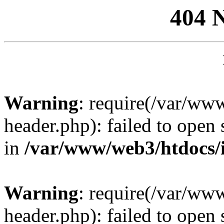
404 
Warning
: require(/var/ww
header.php): failed to open 
in
/var/www/web3/htdocs/
Warning
: require(/var/ww
header.php): failed to open 