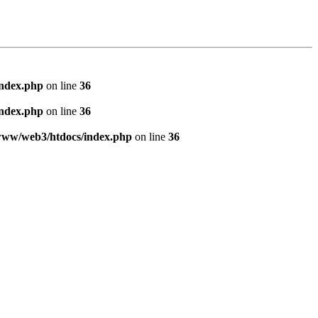
index.php
on line
36
index.php
on line
36
www/web3/htdocs/index.php
on line
36