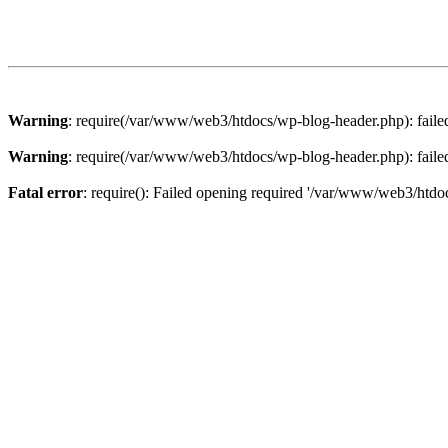
Warning
: require(/var/www/web3/htdocs/wp-blog-header.php): failed 
Warning
: require(/var/www/web3/htdocs/wp-blog-header.php): failed 
Fatal error
: require(): Failed opening required '/var/www/web3/htdoc