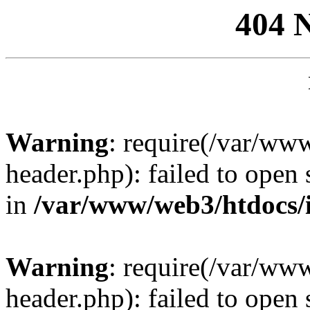
404 
Warning
: require(/var/ww
header.php): failed to open 
in
/var/www/web3/htdocs/
Warning
: require(/var/ww
header.php): failed to open 