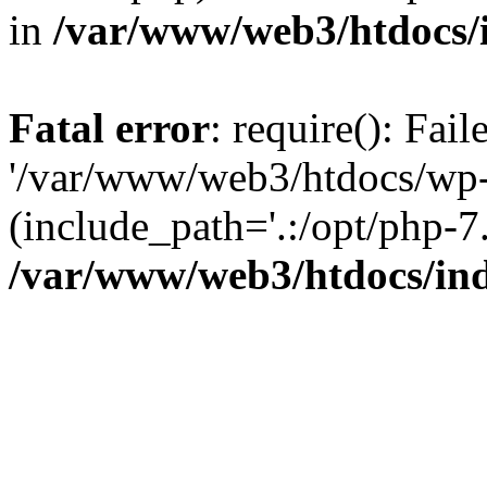
in
/var/www/web3/htdocs/
Fatal error
: require(): Fai
'/var/www/web3/htdocs/wp-
(include_path='.:/opt/php-7.
/var/www/web3/htdocs/in