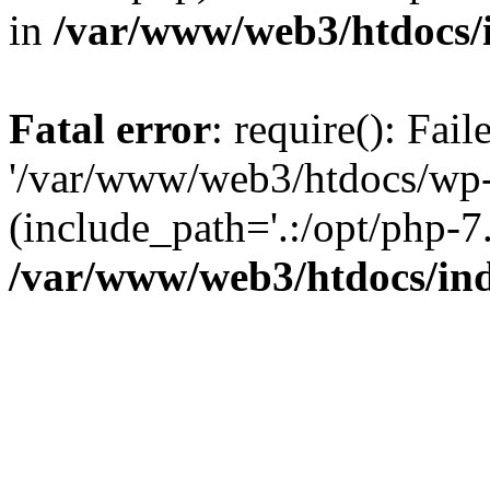
in
/var/www/web3/htdocs/
Fatal error
: require(): Fai
'/var/www/web3/htdocs/wp-
(include_path='.:/opt/php-7.
/var/www/web3/htdocs/in