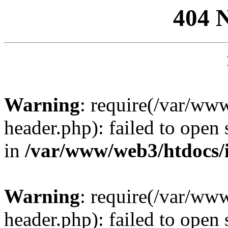
404 
Warning
: require(/var/ww
header.php): failed to open 
in
/var/www/web3/htdocs/
Warning
: require(/var/ww
header.php): failed to open 