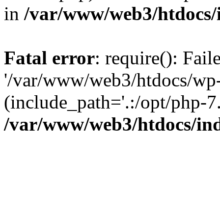
in
/var/www/web3/htdocs/
Fatal error
: require(): Fai
'/var/www/web3/htdocs/wp-
(include_path='.:/opt/php-7.
/var/www/web3/htdocs/in