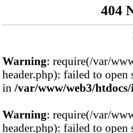
404 
Warning
: require(/var/ww
header.php): failed to open 
in
/var/www/web3/htdocs/
Warning
: require(/var/ww
header.php): failed to open 