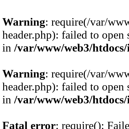
Warning
: require(/var/ww
header.php): failed to open 
in
/var/www/web3/htdocs/
Warning
: require(/var/ww
header.php): failed to open 
in
/var/www/web3/htdocs/
Fatal error
: require(): Fai