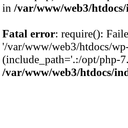
in
/var/www/web3/htdocs/
Fatal error
: require(): Fai
'/var/www/web3/htdocs/wp-
(include_path='.:/opt/php-7.
/var/www/web3/htdocs/in