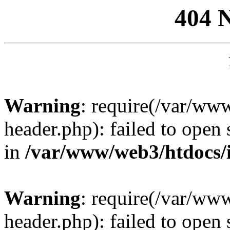
404 
Warning
: require(/var/ww
header.php): failed to open 
in
/var/www/web3/htdocs/
Warning
: require(/var/ww
header.php): failed to open 