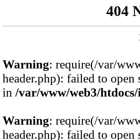
404 
Warning
: require(/var/ww
header.php): failed to open 
in
/var/www/web3/htdocs/
Warning
: require(/var/ww
header.php): failed to open 