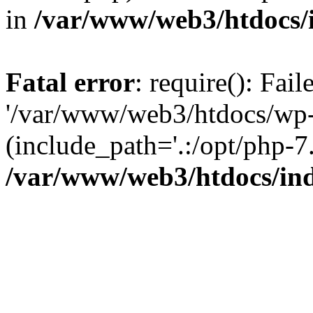
in
/var/www/web3/htdocs/
Fatal error
: require(): Fai
'/var/www/web3/htdocs/wp-
(include_path='.:/opt/php-7.
/var/www/web3/htdocs/in