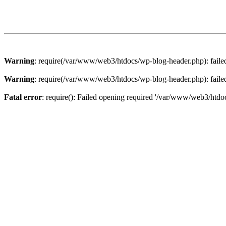
Warning
: require(/var/www/web3/htdocs/wp-blog-header.php): failed 
Warning
: require(/var/www/web3/htdocs/wp-blog-header.php): failed 
Fatal error
: require(): Failed opening required '/var/www/web3/htdoc