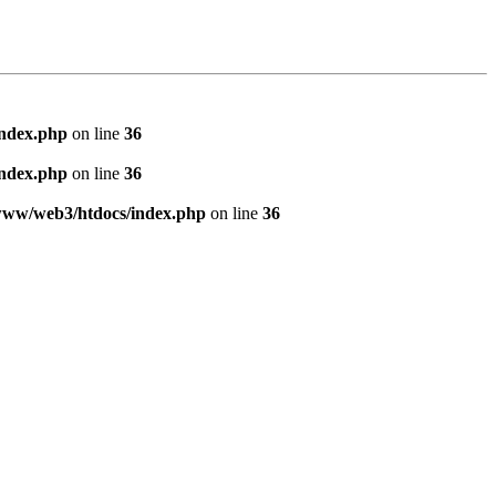
index.php
on line
36
index.php
on line
36
www/web3/htdocs/index.php
on line
36