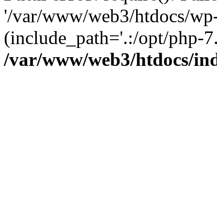
'/var/www/web3/htdocs/wp-
(include_path='.:/opt/php-7.
/var/www/web3/htdocs/in