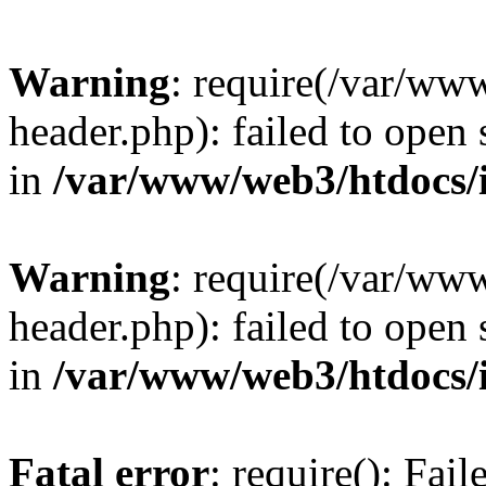
Warning
: require(/var/ww
header.php): failed to open 
in
/var/www/web3/htdocs/
Warning
: require(/var/ww
header.php): failed to open 
in
/var/www/web3/htdocs/
Fatal error
: require(): Fai