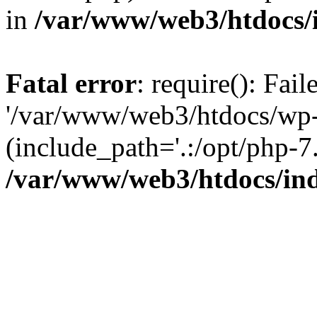
in
/var/www/web3/htdocs/
Fatal error
: require(): Fai
'/var/www/web3/htdocs/wp-
(include_path='.:/opt/php-7.
/var/www/web3/htdocs/in