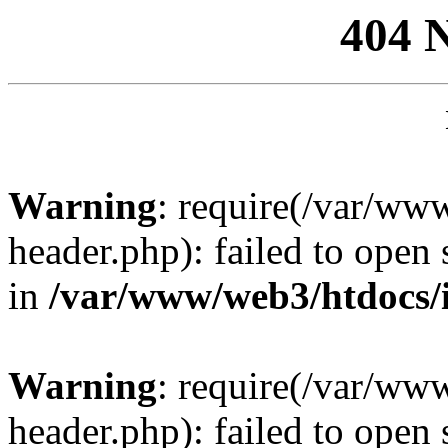
404 
Warning
: require(/var/ww
header.php): failed to open 
in
/var/www/web3/htdocs/
Warning
: require(/var/ww
header.php): failed to open 