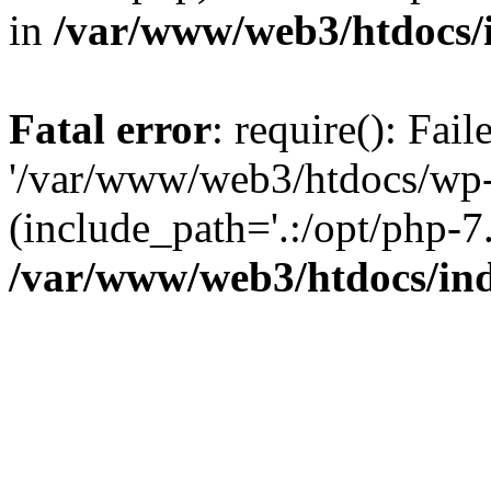
in
/var/www/web3/htdocs/
Fatal error
: require(): Fai
'/var/www/web3/htdocs/wp-
(include_path='.:/opt/php-7.
/var/www/web3/htdocs/in