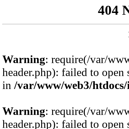
404 
Warning
: require(/var/ww
header.php): failed to open 
in
/var/www/web3/htdocs/
Warning
: require(/var/ww
header.php): failed to open 