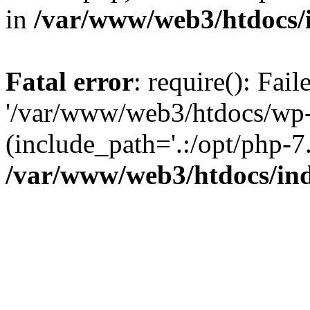
in
/var/www/web3/htdocs/
Fatal error
: require(): Fai
'/var/www/web3/htdocs/wp-
(include_path='.:/opt/php-7.
/var/www/web3/htdocs/in