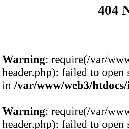
404 
Warning
: require(/var/ww
header.php): failed to open 
in
/var/www/web3/htdocs/
Warning
: require(/var/ww
header.php): failed to open 