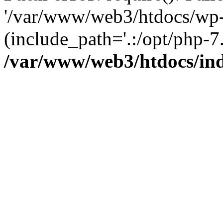
'/var/www/web3/htdocs/wp-
(include_path='.:/opt/php-7.
/var/www/web3/htdocs/in