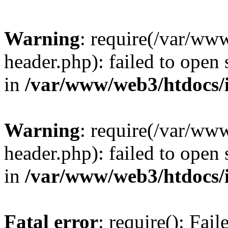
Warning
: require(/var/ww
header.php): failed to open 
in
/var/www/web3/htdocs/
Warning
: require(/var/ww
header.php): failed to open 
in
/var/www/web3/htdocs/
Fatal error
: require(): Fai