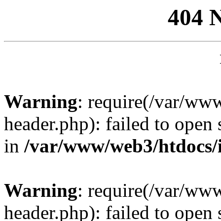
404 
Warning
: require(/var/ww
header.php): failed to open 
in
/var/www/web3/htdocs/
Warning
: require(/var/ww
header.php): failed to open 