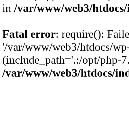
in
/var/www/web3/htdocs/
Fatal error
: require(): Fai
'/var/www/web3/htdocs/wp-
(include_path='.:/opt/php-7.
/var/www/web3/htdocs/in